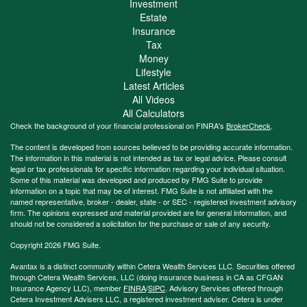
Investment
Estate
Insurance
Tax
Money
Lifestyle
Latest Articles
All Videos
All Calculators
Check the background of your financial professional on FINRA's
BrokerCheck
.
The content is developed from sources believed to be providing accurate information.
The information in this material is not intended as tax or legal advice. Please consult
legal or tax professionals for specific information regarding your individual situation.
Some of this material was developed and produced by FMG Suite to provide
information on a topic that may be of interest. FMG Suite is not affiliated with the
named representative, broker - dealer, state - or SEC - registered investment advisory
firm. The opinions expressed and material provided are for general information, and
should not be considered a solicitation for the purchase or sale of any security.
Copyright 2026 FMG Suite.
Avantax is a distinct community within Cetera Wealth Services LLC. Securities offered
through Cetera Wealth Services, LLC (doing insurance business in CA as CFGAN
Insurance Agency LLC), member
FINRA
/
SIPC
. Advisory Services offered through
Cetera Investment Advisers LLC, a registered investment adviser. Cetera is under