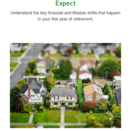
Expect
Understand the key financial and lifestyle shifts that happen
in your first year of retirement.