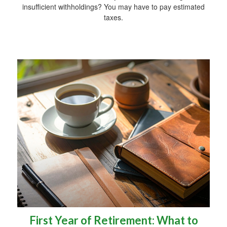
insufficient withholdings? You may have to pay estimated
taxes.
First Year of Retirement: What to