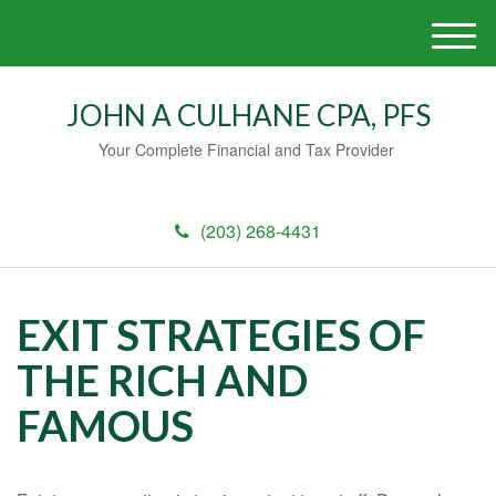
M
e
n
JOHN A CULHANE CPA, PFS
u
Your Complete Financial and Tax Provider
(203) 268-4431
EXIT STRATEGIES OF
THE RICH AND
FAMOUS