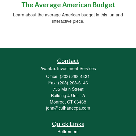
The Average American Budget
Learn about the average American budget in this fun and
interactive piece.
Contact
Avantax Investment Services
Office: (203) 268-4431
Fax: (203) 268-6146
755 Main Street
Building 4 Unit 1A
Monroe,
CT
06468
john@culhanecpa.com
Quick Links
Retirement