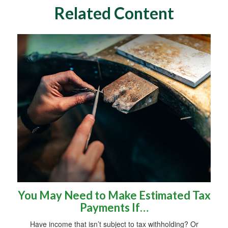
Related Content
You May Need to Make Estimated Tax
Payments If…
Have income that isn’t subject to tax withholding? Or