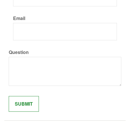
Email
Question