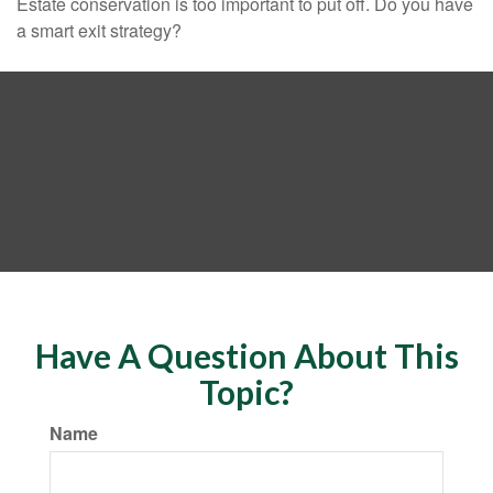
Estate conservation is too important to put off. Do you have
a smart exit strategy?
Have A Question About This
Topic?
Name