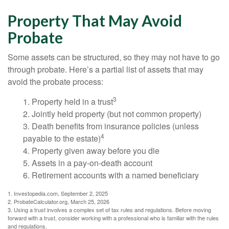
Property That May Avoid
Probate
Some assets can be structured, so they may not have to go
through probate. Here’s a partial list of assets that may
avoid the probate process:
3
1. Property held in a trust
2. Jointly held property (but not common property)
3. Death benefits from insurance policies (unless
4
payable to the estate)
4. Property given away before you die
5. Assets in a pay-on-death account
6. Retirement accounts with a named beneficiary
1. Investopedia.com, September 2, 2025
2. ProbateCalculator.org, March 25, 2026
3. Using a trust involves a complex set of tax rules and regulations. Before moving
forward with a trust, consider working with a professional who is familiar with the rules
and regulations.