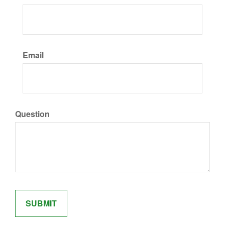
Email
Question