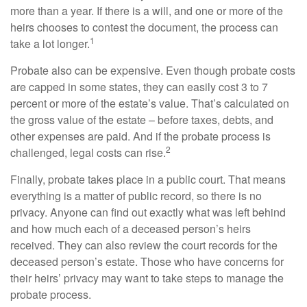
more than a year. If there is a will, and one or more of the
heirs chooses to contest the document, the process can
1
take a lot longer.
Probate also can be expensive. Even though probate costs
are capped in some states, they can easily cost 3 to 7
percent or more of the estate’s value. That’s calculated on
the gross value of the estate – before taxes, debts, and
other expenses are paid. And if the probate process is
2
challenged, legal costs can rise.
Finally, probate takes place in a public court. That means
everything is a matter of public record, so there is no
privacy. Anyone can find out exactly what was left behind
and how much each of a deceased person’s heirs
received. They can also review the court records for the
deceased person’s estate. Those who have concerns for
their heirs’ privacy may want to take steps to manage the
probate process.