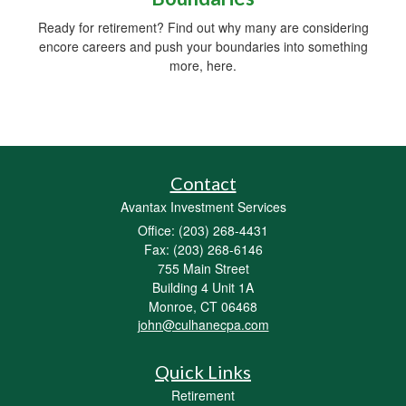
Ready for retirement? Find out why many are considering
encore careers and push your boundaries into something
more, here.
Contact
Avantax Investment Services
Office: (203) 268-4431
Fax: (203) 268-6146
755 Main Street
Building 4 Unit 1A
Monroe,
CT
06468
john@culhanecpa.com
Quick Links
Retirement