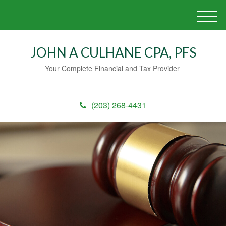
M
e
n
JOHN A CULHANE CPA, PFS
u
Your Complete Financial and Tax Provider
(203) 268-4431