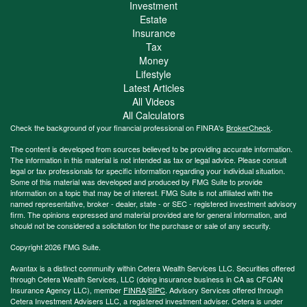
Investment
Estate
Insurance
Tax
Money
Lifestyle
Latest Articles
All Videos
All Calculators
Check the background of your financial professional on FINRA's
BrokerCheck
.
The content is developed from sources believed to be providing accurate information.
The information in this material is not intended as tax or legal advice. Please consult
legal or tax professionals for specific information regarding your individual situation.
Some of this material was developed and produced by FMG Suite to provide
information on a topic that may be of interest. FMG Suite is not affiliated with the
named representative, broker - dealer, state - or SEC - registered investment advisory
firm. The opinions expressed and material provided are for general information, and
should not be considered a solicitation for the purchase or sale of any security.
Copyright 2026 FMG Suite.
Avantax is a distinct community within Cetera Wealth Services LLC. Securities offered
through Cetera Wealth Services, LLC (doing insurance business in CA as CFGAN
Insurance Agency LLC), member
FINRA
/
SIPC
. Advisory Services offered through
Cetera Investment Advisers LLC, a registered investment adviser. Cetera is under