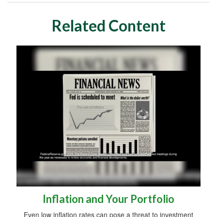
Related Content
Inflation and Your Portfolio
Even low inflation rates can pose a threat to investment