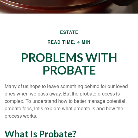
ESTATE
READ TIME: 4 MIN
PROBLEMS WITH
PROBATE
Many of us hope to leave something behind for our loved
ones when we pass away. But the probate process is
complex. To understand how to better manage potential
probate fees, let’s explore what probate is and how the
process works.
What Is Probate?