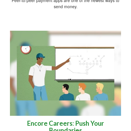
Peer-to-peer payment apps are one of the newest ways to
send money.
Encore Careers: Push Your
Boundaries