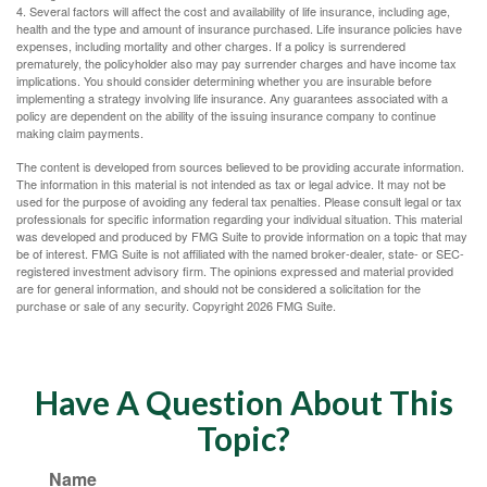
4. Several factors will affect the cost and availability of life insurance, including age,
health and the type and amount of insurance purchased. Life insurance policies have
expenses, including mortality and other charges. If a policy is surrendered
prematurely, the policyholder also may pay surrender charges and have income tax
implications. You should consider determining whether you are insurable before
implementing a strategy involving life insurance. Any guarantees associated with a
policy are dependent on the ability of the issuing insurance company to continue
making claim payments.
The content is developed from sources believed to be providing accurate information.
The information in this material is not intended as tax or legal advice. It may not be
used for the purpose of avoiding any federal tax penalties. Please consult legal or tax
professionals for specific information regarding your individual situation. This material
was developed and produced by FMG Suite to provide information on a topic that may
be of interest. FMG Suite is not affiliated with the named broker-dealer, state- or SEC-
registered investment advisory firm. The opinions expressed and material provided
are for general information, and should not be considered a solicitation for the
purchase or sale of any security. Copyright
2026 FMG Suite.
Have A Question About This
Topic?
Name