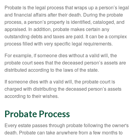
Probate is the legal process that wraps up a person’s legal
and financial affairs after their death. During the probate
process, a person’s property is identified, cataloged, and
appraised. In addition, probate makes certain any
outstanding debts and taxes are paid. It can be a complex
process filled with very specific legal requirements.
For example, if someone dies without a valid will, the
probate court sees that the deceased person’s assets are
distributed according to the laws of the state.
If someone dies with a valid will, the probate court is
charged with distributing the deceased person’s assets
according to their wishes.
Probate Process
Every estate passes through probate following the owner's
death. Probate can take anywhere from a few months to