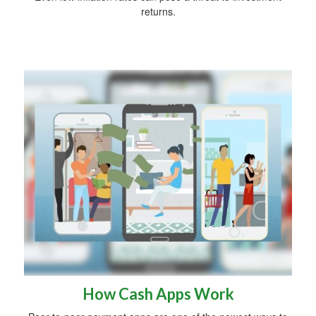
returns.
How Cash Apps Work