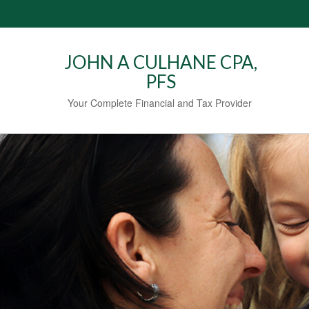
JOHN A CULHANE CPA,
PFS
Your Complete Financial and Tax Provider