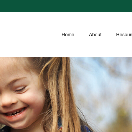
Home
About
Resour