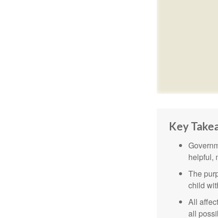
Key Take
Governme
helpful,
The purp
child wi
All affe
all possi