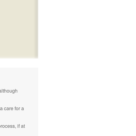
although
a care for a
ocess, if at