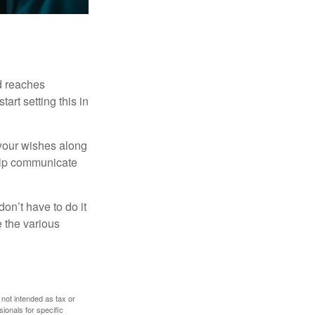
ld reaches
art setting this in
s your wishes along
help communicate
on’t have to do it
 the various
 not intended as tax or
sionals for specific