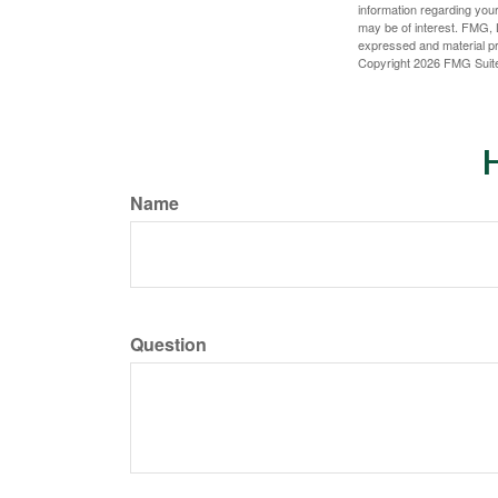
information regarding your
may be of interest. FMG, L
expressed and material pro
Copyright
2026 FMG Suit
H
Name
Question