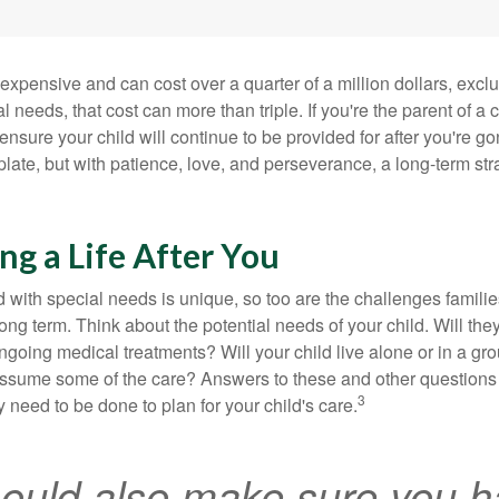
 expensive and can cost over a quarter of a million dollars, excl
l needs, that cost can more than triple. If you're the parent of a 
o ensure your child will continue to be provided for after you're go
mplate, but with patience, love, and perseverance, a long-term s
ng a Life After You
d with special needs is unique, so too are the challenges famili
long term. Think about the potential needs of your child. Will they
ngoing medical treatments? Will your child live alone or in a 
ssume some of the care? Answers to these and other questions 
3
 need to be done to plan for your child's care.
ould also make sure you h