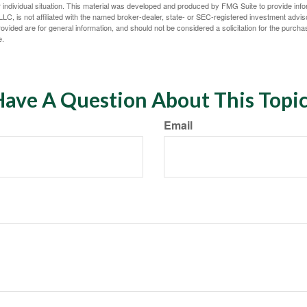
 individual situation. This material was developed and produced by FMG Suite to provide infor
LC, is not affiliated with the named broker-dealer, state- or SEC-registered investment advis
vided are for general information, and should not be considered a solicitation for the purchas
e.
ave A Question About This Topi
Email