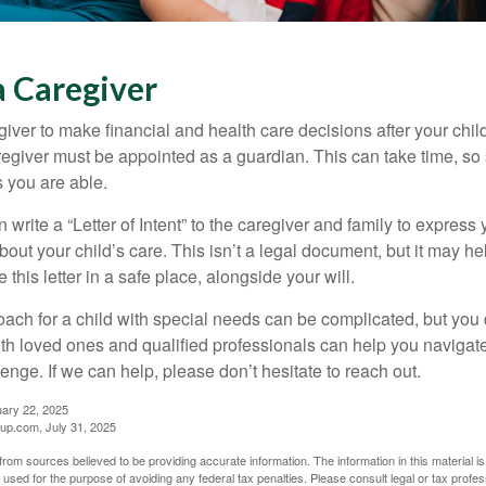
a Caregiver
egiver to make financial and health care decisions after your chi
egiver must be appointed as a guardian. This can take time, so st
 you are able.
n write a “Letter of Intent” to the caregiver and family to expres
bout your child’s care. This isn’t a legal document, but it may 
 this letter in a safe place, alongside your will.
ach for a child with special needs can be complicated, but you d
th loved ones and qualified professionals can help you navigate
llenge. If we can help, please don’t hesitate to reach out.
uary 22, 2025
p.com, July 31, 2025
rom sources believed to be providing accurate information. The information in this material is
e used for the purpose of avoiding any federal tax penalties. Please consult legal or tax profes