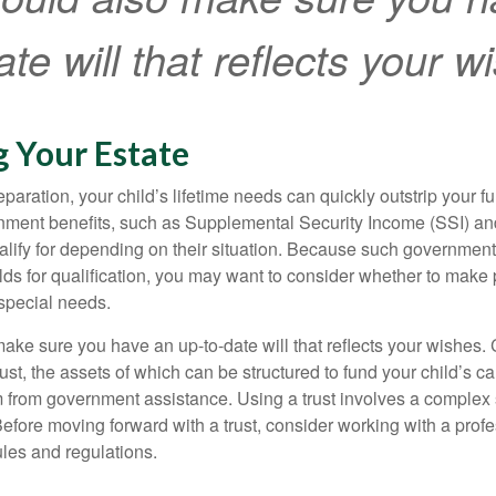
te will that reflects your w
g Your Estate
paration, your child’s lifetime needs can quickly outstrip your 
nment benefits, such as Supplemental Security Income (SSI) a
alify for depending on their situation. Because such governme
lds for qualification, you may want to consider whether to make 
 special needs.
ake sure you have an up-to-date will that reflects your wishes.
ust, the assets of which can be structured to fund your child’s ca
m from government assistance. Using a trust involves a complex s
Before moving forward with a trust, consider working with a prof
rules and regulations.