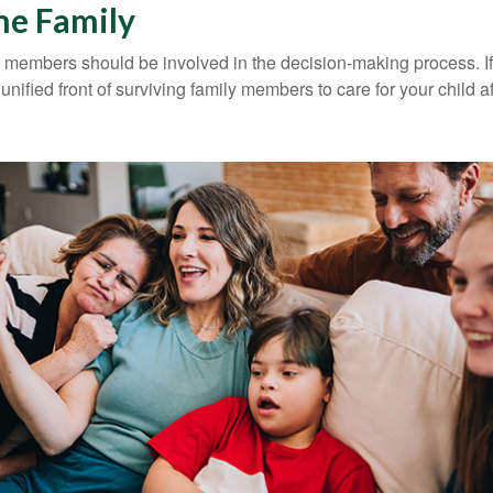
he Family
y members should be involved in the decision-making process. If 
a unified front of surviving family members to care for your child 