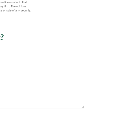
mation on a topic that
ory firm. The opinions
e or sale of any security.
c?