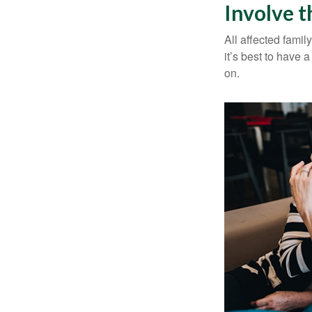
Involve t
All affected famil
it’s best to have 
on.