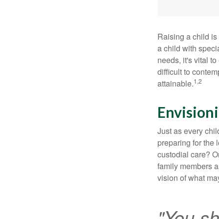
Raising a child is
a child with specia
needs, it's vital t
difficult to conte
1,2
attainable.
Envisioni
Just as every chil
preparing for the 
custodial care? O
family members a
vision of what may
"You sh