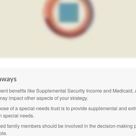
aways
nt benefits like Supplemental Security Income and Medicaid, 
 may impact other aspects of your strategy.
ose of a special-needs trust is to provide supplemental and extr
th special needs.
cted family members should be involved in the decision-making pr
ble.