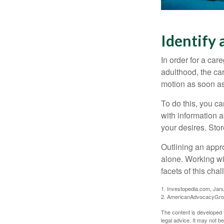
Identify 
In order for a car
adulthood, the car
motion as soon as
To do this, you ca
with information a
your desires. Store
Outlining an appro
alone. Working wi
facets of this cha
1. Investopedia.com, Jan
2. AmericanAdvocacyGrou
The content is developed f
legal advice. It may not b