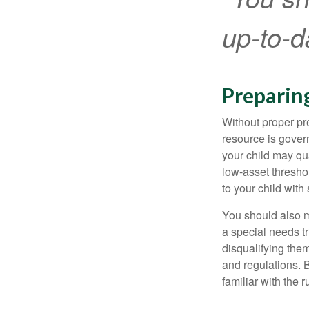
up-to-da
Preparin
Without proper pre
resource is gover
your child may qu
low-asset thresho
to your child with
You should also m
a special needs tr
disqualifying the
and regulations. 
familiar with the 