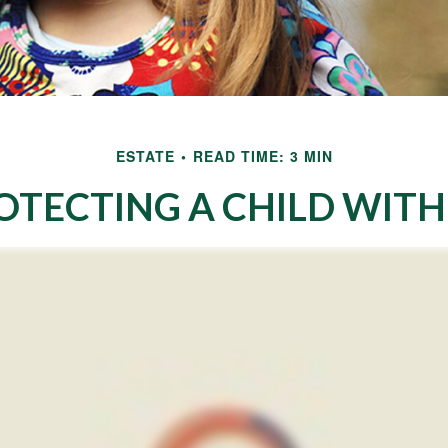
ESTATE
READ TIME: 3 MIN
OTECTING A CHILD WITH 