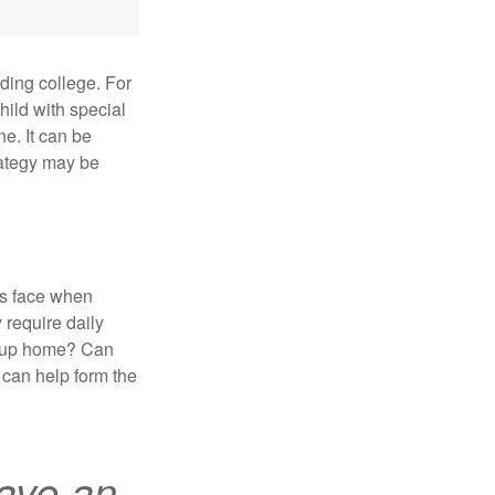
uding college. For
child with special
ne. It can be
trategy may be
es face when
 require daily
group home? Can
can help form the
ave an