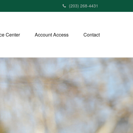
(203) 268-4431
ce Center
Account Access
Contact