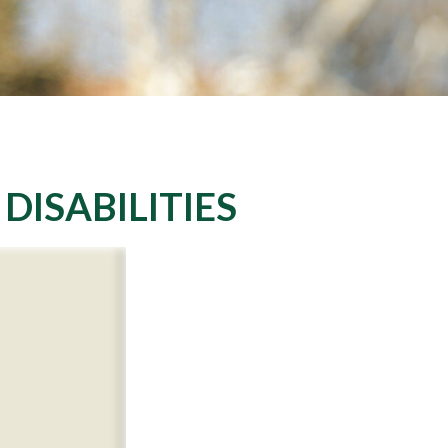
DISABILITIES