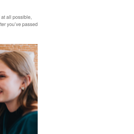
at all possible,
after you’ve passed