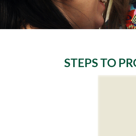
STEPS TO PR