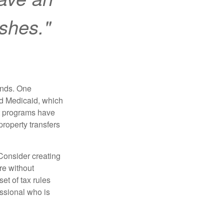
ishes."
funds. One
nd Medicaid, which
nt programs have
property transfers
 Consider creating
re without
et of tax rules
essional who is