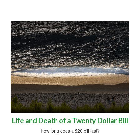
Life and Death of a Twenty Dollar Bill
How long does a $20 bill last?