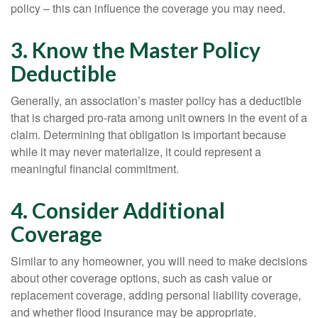
policy – this can influence the coverage you may need.
3. Know the Master Policy
Deductible
Generally, an association’s master policy has a deductible
that is charged pro-rata among unit owners in the event of a
claim. Determining that obligation is important because
while it may never materialize, it could represent a
meaningful financial commitment.
4. Consider Additional
Coverage
Similar to any homeowner, you will need to make decisions
about other coverage options, such as cash value or
replacement coverage, adding personal liability coverage,
and whether flood insurance may be appropriate.