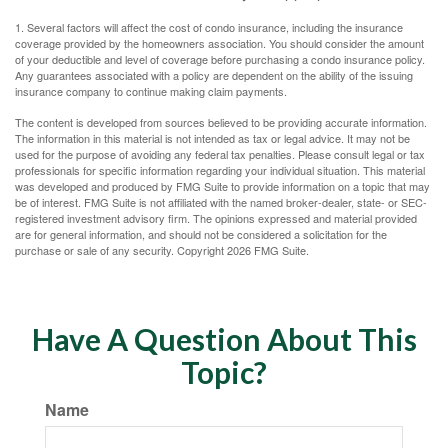
1. Several factors will affect the cost of condo insurance, including the insurance
coverage provided by the homeowners association. You should consider the amount
of your deductible and level of coverage before purchasing a condo insurance policy.
Any guarantees associated with a policy are dependent on the ability of the issuing
insurance company to continue making claim payments.
The content is developed from sources believed to be providing accurate information.
The information in this material is not intended as tax or legal advice. It may not be
used for the purpose of avoiding any federal tax penalties. Please consult legal or tax
professionals for specific information regarding your individual situation. This material
was developed and produced by FMG Suite to provide information on a topic that may
be of interest. FMG Suite is not affiliated with the named broker-dealer, state- or SEC-
registered investment advisory firm. The opinions expressed and material provided
are for general information, and should not be considered a solicitation for the
purchase or sale of any security. Copyright
2026 FMG Suite.
Have A Question About This
Topic?
Name