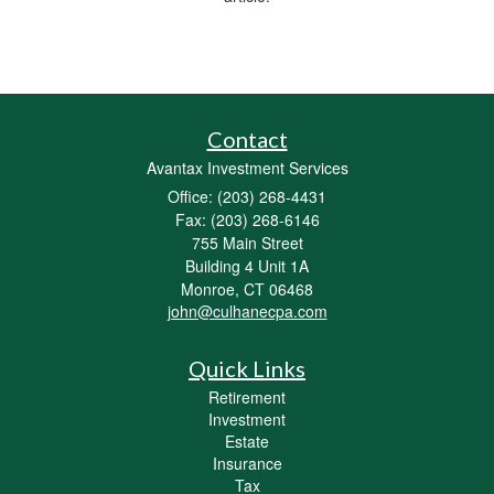
Contact
Avantax Investment Services
Office: (203) 268-4431
Fax: (203) 268-6146
755 Main Street
Building 4 Unit 1A
Monroe,
CT
06468
john@culhanecpa.com
Quick Links
Retirement
Investment
Estate
Insurance
Tax