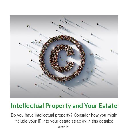
Intellectual Property and Your Estate
Do you have intellectual property? Consider how you might
include your IP into your estate strategy in this detailed
article.