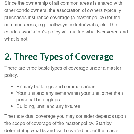
Since the ownership of all common areas is shared with
other condo owners, the association of owners typically
purchases insurance coverage (a master policy) for the
common areas, e.g., hallways, exterior walls, etc. The
condo association’s policy will outline what is covered and
what is not.
2. Three Types of Coverage
There are three basic types of coverage under a master
policy.
Primary buildings and common areas
Your unit and any items within your unit, other than
personal belongings
Building, unit, and any fixtures
The individual coverage you may consider depends upon
the scope of coverage of the master policy. Start by
determining what is and isn’t covered under the master