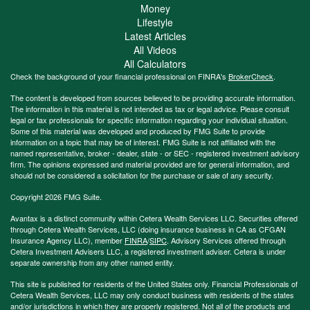
Money
Lifestyle
Latest Articles
All Videos
All Calculators
Check the background of your financial professional on FINRA's
BrokerCheck
.
The content is developed from sources believed to be providing accurate information.
The information in this material is not intended as tax or legal advice. Please consult
legal or tax professionals for specific information regarding your individual situation.
Some of this material was developed and produced by FMG Suite to provide
information on a topic that may be of interest. FMG Suite is not affiliated with the
named representative, broker - dealer, state - or SEC - registered investment advisory
firm. The opinions expressed and material provided are for general information, and
should not be considered a solicitation for the purchase or sale of any security.
Copyright 2026 FMG Suite.
Avantax is a distinct community within Cetera Wealth Services LLC. Securities offered
through Cetera Wealth Services, LLC (doing insurance business in CA as CFGAN
Insurance Agency LLC), member
FINRA
/
SIPC
. Advisory Services offered through
Cetera Investment Advisers LLC, a registered investment adviser. Cetera is under
separate ownership from any other named entity.
This site is published for residents of the United States only. Financial Professionals of
Cetera Wealth Services, LLC may only conduct business with residents of the states
and/or jurisdictions in which they are properly registered. Not all of the products and