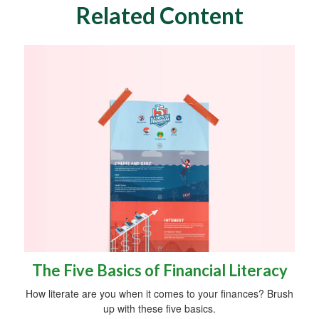
Related Content
The Five Basics of Financial Literacy
How literate are you when it comes to your finances? Brush
up with these five basics.