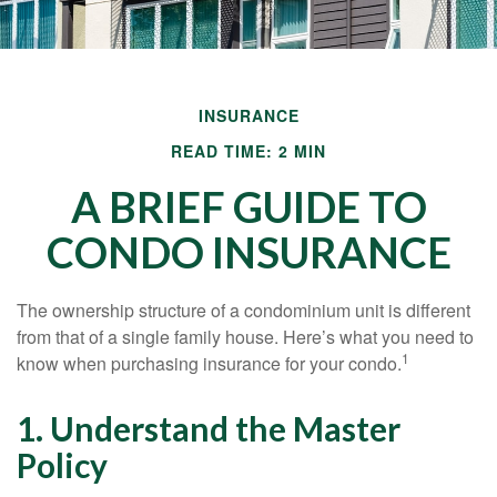
INSURANCE
READ TIME: 2 MIN
A BRIEF GUIDE TO
CONDO INSURANCE
The ownership structure of a condominium unit is different
from that of a single family house. Here’s what you need to
1
know when purchasing insurance for your condo.
1. Understand the Master
Policy