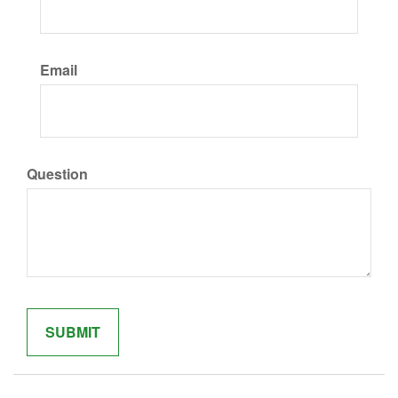
Email
Question