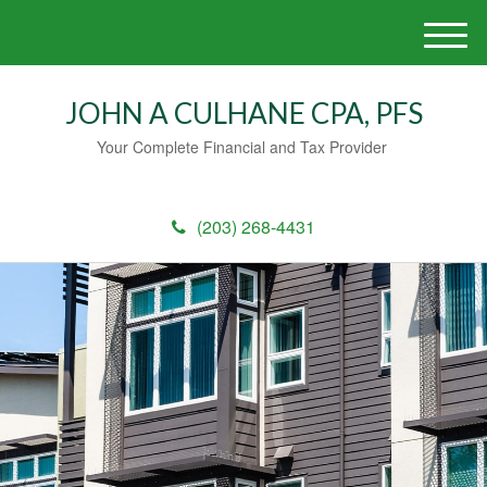
M
e
n
JOHN A CULHANE CPA, PFS
u
Your Complete Financial and Tax Provider
(203) 268-4431