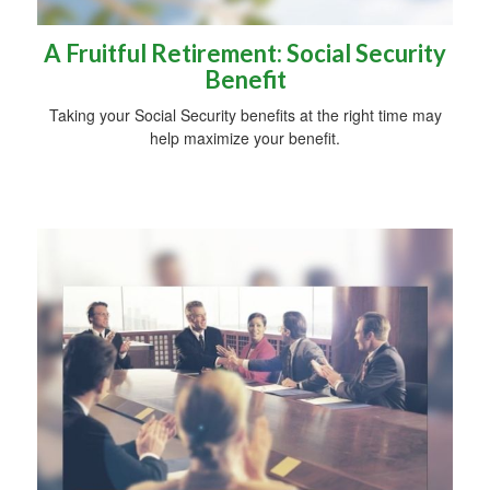
A Fruitful Retirement: Social Security
Benefit
Taking your Social Security benefits at the right time may
help maximize your benefit.