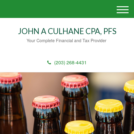
M
e
n
JOHN A CULHANE CPA, PFS
u
Your Complete Financial and Tax Provider
(203) 268-4431