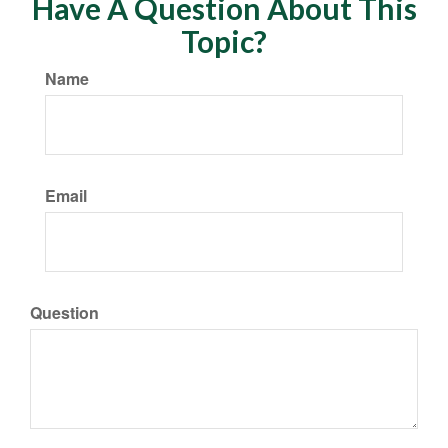
Have A Question About This
Topic?
Name
Email
Question