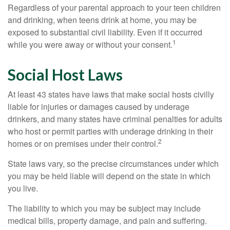
Regardless of your parental approach to your teen children
and drinking, when teens drink at home, you may be
exposed to substantial civil liability. Even if it occurred
1
while you were away or without your consent.
Social Host Laws
At least 43 states have laws that make social hosts civilly
liable for injuries or damages caused by underage
drinkers, and many states have criminal penalties for adults
who host or permit parties with underage drinking in their
2
homes or on premises under their control.
State laws vary, so the precise circumstances under which
you may be held liable will depend on the state in which
you live.
The liability to which you may be subject may include
medical bills, property damage, and pain and suffering.