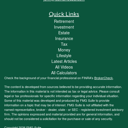
Quick Links
Retirement
Investment
Estate
Insurance
Tax
Money
Lifestyle
Latest Articles
All Videos
All Calculators
Check the background of your financial professional on FINRA's
BrokerCheck
.
The content is developed from sources believed to be providing accurate information.
The information in this material is not intended as tax or legal advice. Please consult
legal or tax professionals for specific information regarding your individual situation.
Some of this material was developed and produced by FMG Suite to provide
information on a topic that may be of interest. FMG Suite is not affiliated with the
named representative, broker - dealer, state - or SEC - registered investment advisory
firm. The opinions expressed and material provided are for general information, and
should not be considered a solicitation for the purchase or sale of any security.
Copyright 2026 FMG Suite.