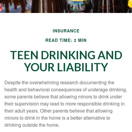
INSURANCE
READ TIME: 2 MIN
TEEN DRINKING AND
YOUR LIABILITY
Despite the overwhelming research documenting the
health and behavioral consequences of underage drinking,
some parents believe that allowing minors to drink under
their supervision may lead to more responsible drinking in
their adult years. Other parents believe that allowing
minors to drink in the home is a better alternative to
drinking outside the home.