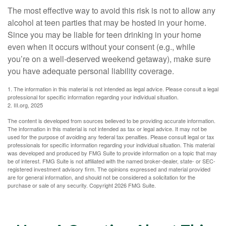
The most effective way to avoid this risk is not to allow any
alcohol at teen parties that may be hosted in your home.
Since you may be liable for teen drinking in your home
even when it occurs without your consent (e.g., while
you’re on a well-deserved weekend getaway), make sure
you have adequate personal liability coverage.
1. The information in this material is not intended as legal advice. Please consult a legal
professional for specific information regarding your individual situation.
2. III.org, 2025
The content is developed from sources believed to be providing accurate information.
The information in this material is not intended as tax or legal advice. It may not be
used for the purpose of avoiding any federal tax penalties. Please consult legal or tax
professionals for specific information regarding your individual situation. This material
was developed and produced by FMG Suite to provide information on a topic that may
be of interest. FMG Suite is not affiliated with the named broker-dealer, state- or SEC-
registered investment advisory firm. The opinions expressed and material provided
are for general information, and should not be considered a solicitation for the
purchase or sale of any security. Copyright
2026 FMG Suite.