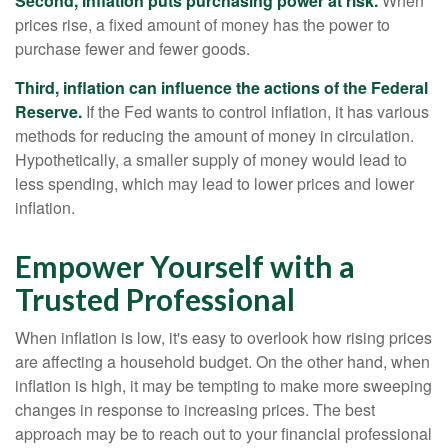
Second, inflation puts purchasing power at risk.
When
prices rise, a fixed amount of money has the power to
purchase fewer and fewer goods.
Third, inflation can influence the actions of the Federal
Reserve.
If the Fed wants to control inflation, it has various
methods for reducing the amount of money in circulation.
Hypothetically, a smaller supply of money would lead to
less spending, which may lead to lower prices and lower
inflation.
Empower Yourself with a
Trusted Professional
When inflation is low, it's easy to overlook how rising prices
are affecting a household budget. On the other hand, when
inflation is high, it may be tempting to make more sweeping
changes in response to increasing prices. The best
approach may be to reach out to your financial professional