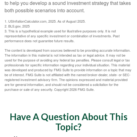
to help you develop a sound investment strategy that takes
both possible scenarios into account.
1. USInflationCalculator.com, 2025. As of August 2025.
2. BLS.gov, 2025
3. This is a hypothetical example used for illustrative purposes only. It is not
representative of any specific investment or combination of investments. Past
performance does not guarantee future results.
The content is developed from sources believed to be providing accurate information.
The information in this material is not intended as tax or legal advice. It may not be
used for the purpose of avoiding any federal tax penalties. Please consult legal or tax
professionals for specific information regarding your individual situation. This material
was developed and produced by FMG Suite to provide information on a topic that may
be of interest. FMG Suite is not affiliated with the named broker-dealer, state- or SEC-
registered investment advisory firm. The opinions expressed and material provided
are for general information, and should not be considered a solicitation for the
purchase or sale of any security. Copyright
2026 FMG Suite.
Have A Question About This
Topic?