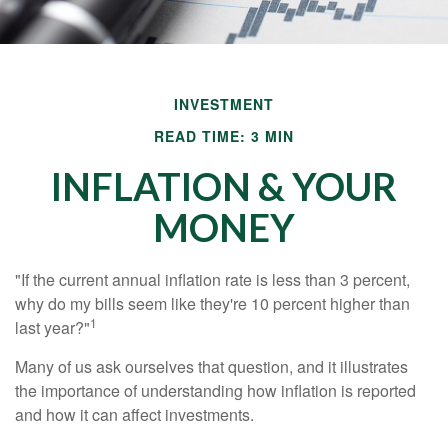
INVESTMENT
READ TIME: 3 MIN
INFLATION & YOUR
MONEY
"If the current annual inflation rate is less than 3 percent,
why do my bills seem like they're 10 percent higher than
1
last year?"
Many of us ask ourselves that question, and it illustrates
the importance of understanding how inflation is reported
and how it can affect investments.