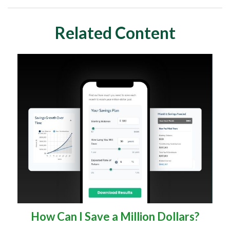
Related Content
How Can I Save a Million Dollars?