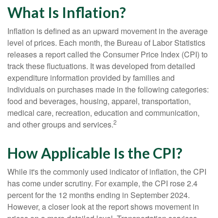
What Is Inflation?
Inflation is defined as an upward movement in the average
level of prices. Each month, the Bureau of Labor Statistics
releases a report called the Consumer Price Index (CPI) to
track these fluctuations. It was developed from detailed
expenditure information provided by families and
individuals on purchases made in the following categories:
food and beverages, housing, apparel, transportation,
medical care, recreation, education and communication,
2
and other groups and services.
How Applicable Is the CPI?
While it's the commonly used indicator of inflation, the CPI
has come under scrutiny. For example, the CPI rose 2.4
percent for the 12 months ending in September 2024.
However, a closer look at the report shows movement in