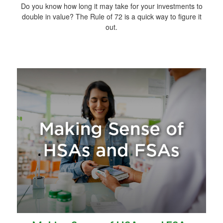
Do you know how long it may take for your investments to
double in value? The Rule of 72 is a quick way to figure it
out.