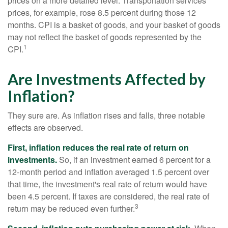
prices on a more detailed level. Transportation services
prices, for example, rose 8.5 percent during those 12
months. CPI is a basket of goods, and your basket of goods
may not reflect the basket of goods represented by the
1
CPI.
Are Investments Affected by
Inflation?
They sure are. As inflation rises and falls, three notable
effects are observed.
First, inflation reduces the real rate of return on
investments.
So, if an investment earned 6 percent for a
12-month period and inflation averaged 1.5 percent over
that time, the investment's real rate of return would have
been 4.5 percent. If taxes are considered, the real rate of
3
return may be reduced even further.