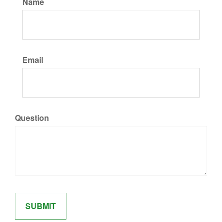
Name
Email
Question