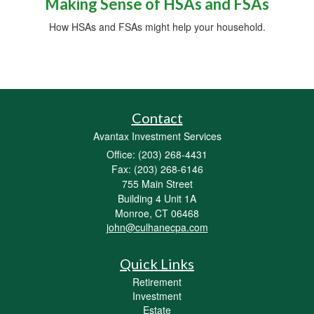
Making Sense of HSAs and FSAs
How HSAs and FSAs might help your household.
Contact
Avantax Investment Services
Office: (203) 268-4431
Fax: (203) 268-6146
755 Main Street
Building 4 Unit 1A
Monroe,
CT
06468
john@culhanecpa.com
Quick Links
Retirement
Investment
Estate