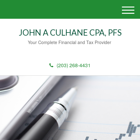
M
e
n
JOHN A CULHANE CPA, PFS
u
Your Complete Financial and Tax Provider
(203) 268-4431