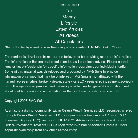
Insurance
Tax
Money
Lifestyle
Latest Articles
All Videos
All Calculators
Check the background of your financial professional on FINRA's
BrokerCheck
.
The content is developed from sources believed to be providing accurate information.
The information in this material is not intended as tax or legal advice. Please consult
legal or tax professionals for specific information regarding your individual situation.
Some of this material was developed and produced by FMG Suite to provide
information on a topic that may be of interest. FMG Suite is not affiliated with the
named representative, broker - dealer, state - or SEC - registered investment advisory
firm. The opinions expressed and material provided are for general information, and
should not be considered a solicitation for the purchase or sale of any security.
Copyright 2026 FMG Suite.
Avantax is a distinct community within Cetera Wealth Services LLC. Securities offered
through Cetera Wealth Services, LLC (doing insurance business in CA as CFGAN
Insurance Agency LLC), member
FINRA
/
SIPC
. Advisory Services offered through
Cetera Investment Advisers LLC, a registered investment adviser. Cetera is under
separate ownership from any other named entity.