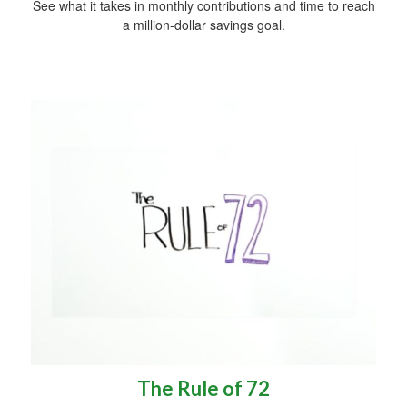
See what it takes in monthly contributions and time to reach
a million-dollar savings goal.
The Rule of 72