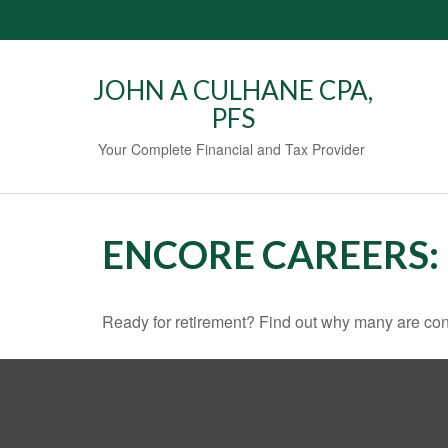
JOHN A CULHANE CPA,
PFS
Your Complete Financial and Tax Provider
ENCORE CAREERS:
Ready for retirement? Find out why many are con