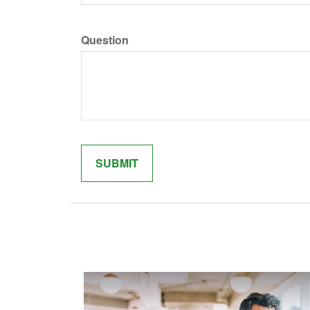
Question