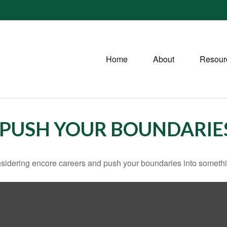
Home
About
Resour
 PUSH YOUR BOUNDARIE
sidering encore careers and push your boundaries into somethi