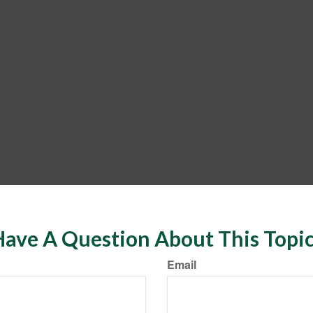
ave A Question About This Topi
Email