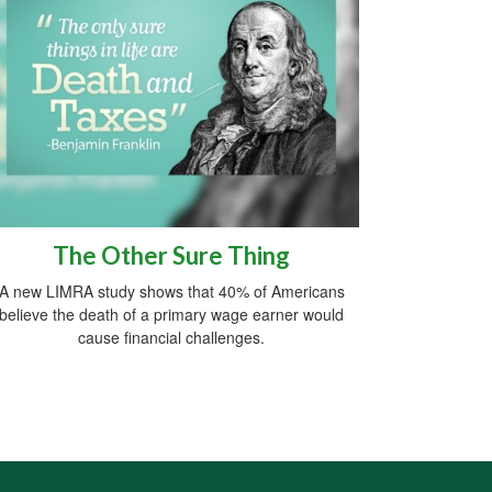
The Other Sure Thing
A new LIMRA study shows that 40% of Americans
believe the death of a primary wage earner would
cause financial challenges.