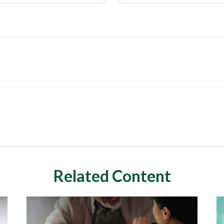
Related Content