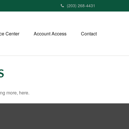
(203) 268-4431
ce Center
Account Access
Contact
S
ng more, here.