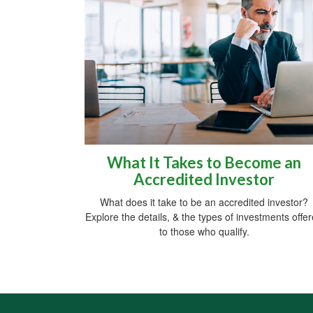
What It Takes to Become an
Accredited Investor
What does it take to be an accredited investor?
Explore the details, & the types of investments offe
to those who qualify.