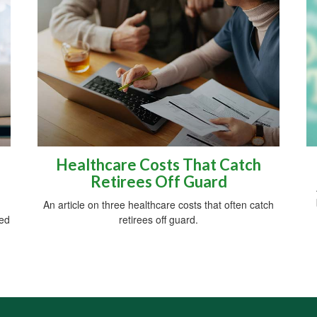
Healthcare Costs That Catch
Retirees Off Guard
An article on three healthcare costs that often catch
red
retirees off guard.