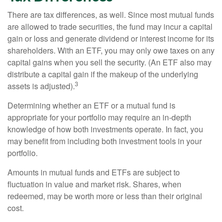
There are tax differences, as well. Since most mutual funds
are allowed to trade securities, the fund may incur a capital
gain or loss and generate dividend or interest income for its
shareholders. With an ETF, you may only owe taxes on any
capital gains when you sell the security. (An ETF also may
distribute a capital gain if the makeup of the underlying
3
assets is adjusted).
Determining whether an ETF or a mutual fund is
appropriate for your portfolio may require an in-depth
knowledge of how both investments operate. In fact, you
may benefit from including both investment tools in your
portfolio.
Amounts in mutual funds and ETFs are subject to
fluctuation in value and market risk. Shares, when
redeemed, may be worth more or less than their original
cost.