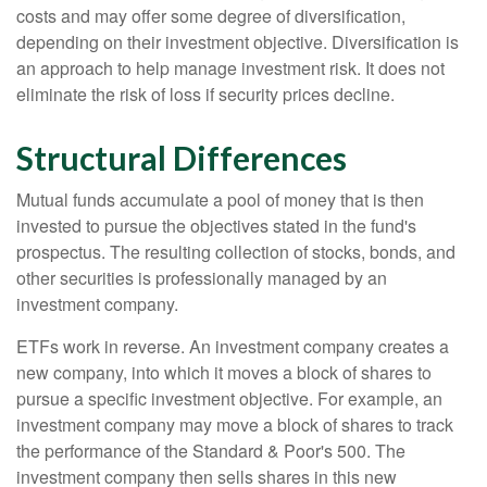
costs and may offer some degree of diversification,
depending on their investment objective. Diversification is
an approach to help manage investment risk. It does not
eliminate the risk of loss if security prices decline.
Structural Differences
Mutual funds accumulate a pool of money that is then
invested to pursue the objectives stated in the fund's
prospectus. The resulting collection of stocks, bonds, and
other securities is professionally managed by an
investment company.
ETFs work in reverse. An investment company creates a
new company, into which it moves a block of shares to
pursue a specific investment objective. For example, an
investment company may move a block of shares to track
the performance of the Standard & Poor's 500. The
investment company then sells shares in this new