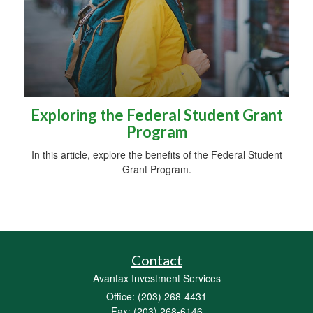
Exploring the Federal Student Grant
Program
In this article, explore the benefits of the Federal Student
Grant Program.
Contact
Avantax Investment Services
Office: (203) 268-4431
Fax: (203) 268-6146