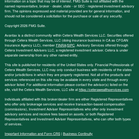
information on a topic that may be of interest. FMG Suite is not affiliated with the
named representative, broker - dealer, state - or SEC - registered investment advisory
firm. The opinions expressed and material provided are for general information, and
should not be considered a solicitation for the purchase or sale of any security.
Copyright 2026 FMG Suite.
Avantax is a distinct community within Cetera Wealth Services LLC. Securities offered
through Cetera Wealth Services, LLC (doing insurance business in CA as CFGAN
Insurance Agency LLC), member
FINRA
/
SIPC
. Advisory Services offered through
Cetera Investment Advisers LLC, a registered investment adviser. Cetera is under
separate ownership from any other named entity.
This site is published for residents of the United States only. Financial Professionals of
Cetera Wealth Services, LLC may only conduct business with residents of the states
and/or jurisdictions in which they are properly registered. Not all of the products and
services referenced on this site may be available in every state and through every
advisor listed. For additional information please contact the advisor(s) listed on the
site, visit the Cetera Wealth Services, LLC site at
https://ceterawealthservices.com
Individuals affiliated with this broker/dealer firm are either Registered Representatives
who offer only brokerage services and receive transaction-based compensation
(commissions), Investment Adviser Representatives who offer only investment
advisory services and receive fees based on assets, or both Registered
Representatives and Investment Adviser Representatives, who can offer both types
of services.
Important Information and Form CRS
|
Business Continuity