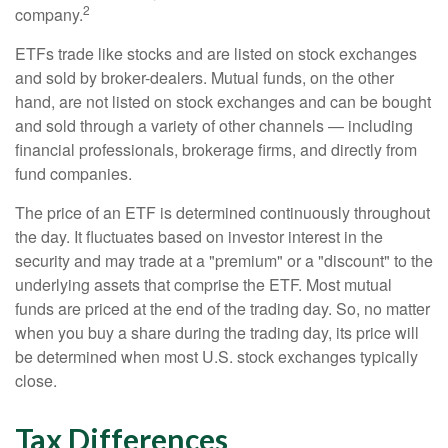
2
company.
ETFs trade like stocks and are listed on stock exchanges
and sold by broker-dealers. Mutual funds, on the other
hand, are not listed on stock exchanges and can be bought
and sold through a variety of other channels — including
financial professionals, brokerage firms, and directly from
fund companies.
The price of an ETF is determined continuously throughout
the day. It fluctuates based on investor interest in the
security and may trade at a "premium" or a "discount" to the
underlying assets that comprise the ETF. Most mutual
funds are priced at the end of the trading day. So, no matter
when you buy a share during the trading day, its price will
be determined when most U.S. stock exchanges typically
close.
Tax Differences