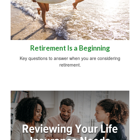
Retirement Is a Beginning
Key questions to answer when you are considering
retirement.