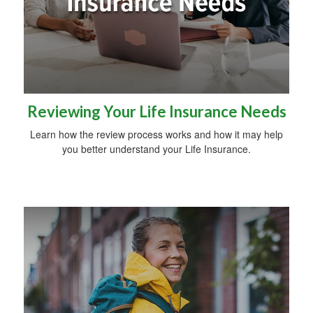
Reviewing Your Life Insurance Needs
Learn how the review process works and how it may help
you better understand your Life Insurance.