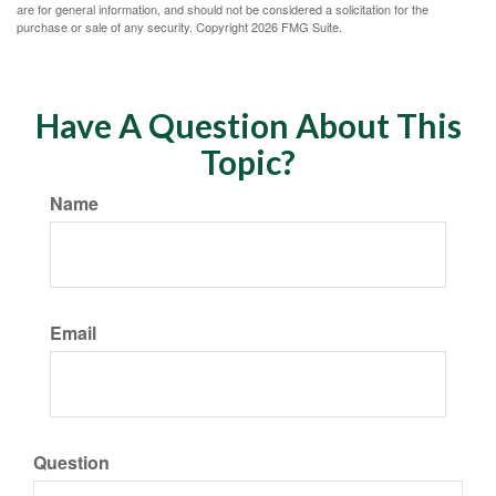
are for general information, and should not be considered a solicitation for the
purchase or sale of any security. Copyright
2026 FMG Suite.
Have A Question About This
Topic?
Name
Email
Question