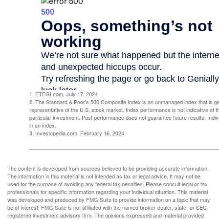
1. ETFGI.com, July 17, 2024
2. The Standard & Poor's 500 Composite Index is an unmanaged index that is g
representative of the U.S. stock market. Index performance is not indicative of 
particular investment. Past performance does not guarantee future results. Indivi
in an index.
3. Investopedia.com, February 16, 2024
The content is developed from sources believed to be providing accurate information.
The information in this material is not intended as tax or legal advice. It may not be
used for the purpose of avoiding any federal tax penalties. Please consult legal or tax
professionals for specific information regarding your individual situation. This material
was developed and produced by FMG Suite to provide information on a topic that may
be of interest. FMG Suite is not affiliated with the named broker-dealer, state- or SEC-
registered investment advisory firm. The opinions expressed and material provided