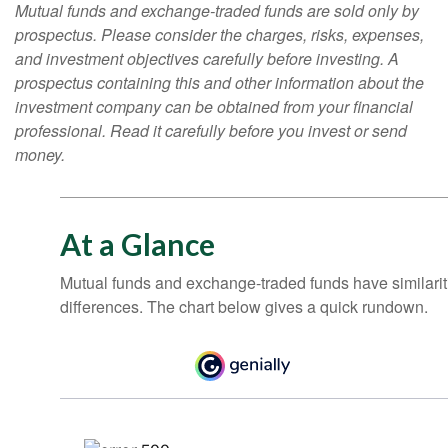
Mutual funds and exchange-traded funds are sold only by
prospectus. Please consider the charges, risks, expenses,
and investment objectives carefully before investing. A
prospectus containing this and other information about the
investment company can be obtained from your financial
professional. Read it carefully before you invest or send
money.
At a Glance
Mutual funds and exchange-traded funds have similar
differences. The chart below gives a quick rundown.