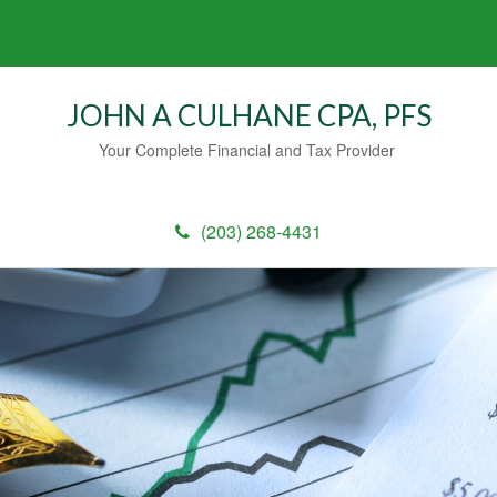
JOHN A CULHANE CPA, PFS
Your Complete Financial and Tax Provider
(203) 268-4431