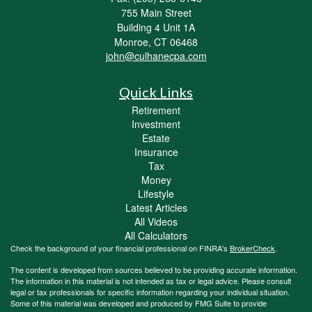
755 Main Street
Building 4 Unit 1A
Monroe,
CT
06468
john@culhanecpa.com
Quick Links
Retirement
Investment
Estate
Insurance
Tax
Money
Lifestyle
Latest Articles
All Videos
All Calculators
Check the background of your financial professional on FINRA's
BrokerCheck
.
The content is developed from sources believed to be providing accurate information.
The information in this material is not intended as tax or legal advice. Please consult
legal or tax professionals for specific information regarding your individual situation.
Some of this material was developed and produced by FMG Suite to provide