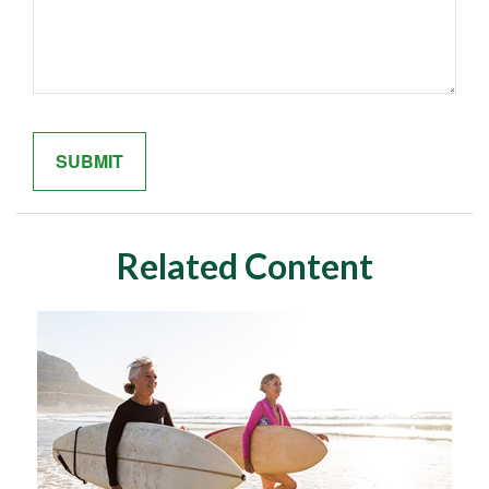
Related Content