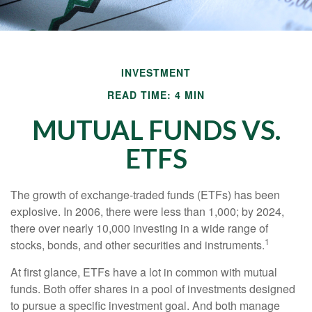
INVESTMENT
READ TIME: 4 MIN
MUTUAL FUNDS VS.
ETFS
The growth of exchange-traded funds (ETFs) has been
explosive. In 2006, there were less than 1,000; by 2024,
there over nearly 10,000 investing in a wide range of
1
stocks, bonds, and other securities and instruments.
At first glance, ETFs have a lot in common with mutual
funds. Both offer shares in a pool of investments designed
to pursue a specific investment goal. And both manage