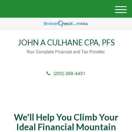
M
e
n
u
JOHN A CULHANE CPA, PFS
Your Complete Financial and Tax Provider
(203) 268-4431
We'll Help You Climb Your
Ideal Financial Mountain