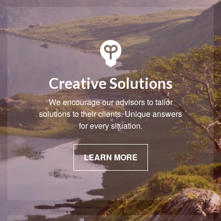
Creative Solutions
We encourage our advisors to tailor
solutions to their clients. Unique answers
for every situation.
LEARN MORE