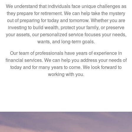
We understand that individuals face unique challenges as
they prepare for retirement. We can help take the mystery
out of preparing for today and tomorrow. Whether you are
investing to build wealth, protect your family, or preserve
your assets, our personalized service focuses your needs,
wants, and long-term goals.
Our team of professionals have years of experience in
financial services. We can help you address your needs of
today and for many years to come. We look forward to
working with you.