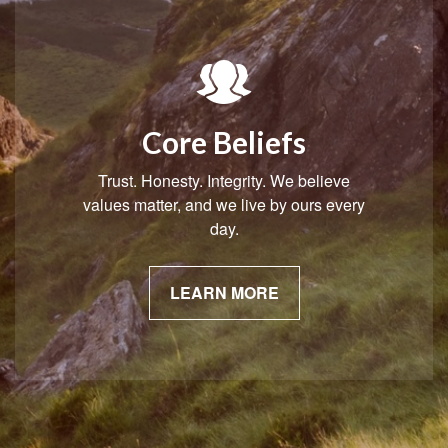
Core Beliefs
Trust. Honesty. Integrity. We believe
values matter, and we live by ours every
day.
LEARN MORE