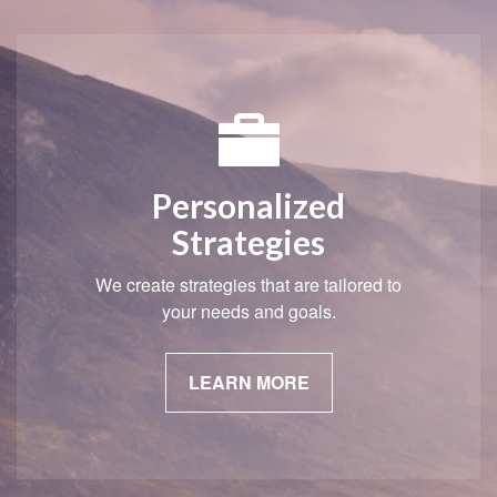
Personalized
Strategies
We create strategies that are tailored to
your needs and goals.
LEARN MORE