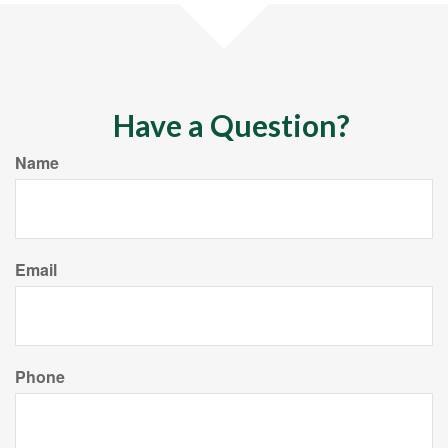
Have a Question?
Name
Email
Phone