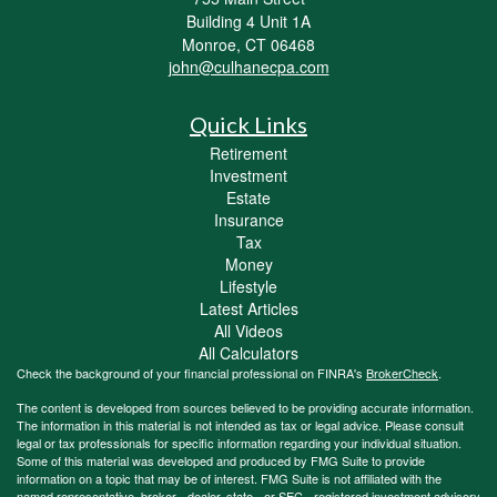
Building 4 Unit 1A
Monroe,
CT
06468
john@culhanecpa.com
Quick Links
Retirement
Investment
Estate
Insurance
Tax
Money
Lifestyle
Latest Articles
All Videos
All Calculators
Check the background of your financial professional on FINRA's
BrokerCheck
.
The content is developed from sources believed to be providing accurate information.
The information in this material is not intended as tax or legal advice. Please consult
legal or tax professionals for specific information regarding your individual situation.
Some of this material was developed and produced by FMG Suite to provide
information on a topic that may be of interest. FMG Suite is not affiliated with the
named representative, broker - dealer, state - or SEC - registered investment advisory