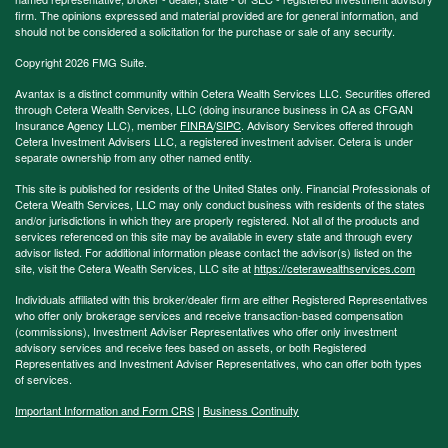
firm. The opinions expressed and material provided are for general information, and
should not be considered a solicitation for the purchase or sale of any security.
Copyright 2026 FMG Suite.
Avantax is a distinct community within Cetera Wealth Services LLC. Securities offered
through Cetera Wealth Services, LLC (doing insurance business in CA as CFGAN
Insurance Agency LLC), member
FINRA
/
SIPC
. Advisory Services offered through
Cetera Investment Advisers LLC, a registered investment adviser. Cetera is under
separate ownership from any other named entity.
This site is published for residents of the United States only. Financial Professionals of
Cetera Wealth Services, LLC may only conduct business with residents of the states
and/or jurisdictions in which they are properly registered. Not all of the products and
services referenced on this site may be available in every state and through every
advisor listed. For additional information please contact the advisor(s) listed on the
site, visit the Cetera Wealth Services, LLC site at
https://ceterawealthservices.com
Individuals affiliated with this broker/dealer firm are either Registered Representatives
who offer only brokerage services and receive transaction-based compensation
(commissions), Investment Adviser Representatives who offer only investment
advisory services and receive fees based on assets, or both Registered
Representatives and Investment Adviser Representatives, who can offer both types
of services.
Important Information and Form CRS
|
Business Continuity