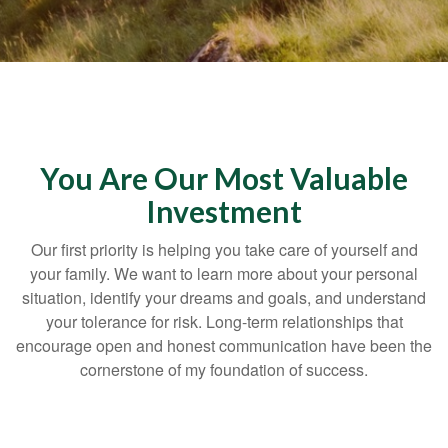
You Are Our Most Valuable
Investment
Our first priority is helping you take care of yourself and
your family. We want to learn more about your personal
situation, identify your dreams and goals, and understand
your tolerance for risk. Long-term relationships that
encourage open and honest communication have been the
cornerstone of my foundation of success.