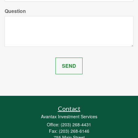
Question
Contact
Avantax Investment Services
Office: (203) 268-4431
Fax: (203) 268-6146
755 Main Street