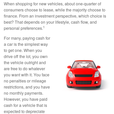
When shopping for new vehicles, about one-quarter of
consumers choose to lease, while the majority choose to
finance. From an investment perspective, which choice is
best? That depends on your lifestyle, cash flow, and
1
personal preferences.
For many, paying cash for
a car is the simplest way
to get one. When you
drive off the lot, you own
the vehicle outright and
are free to do whatever
you want with it. You face
no penalties or mileage
restrictions, and you have
no monthly payments.
However, you have paid
cash for a vehicle that is
expected to depreciate