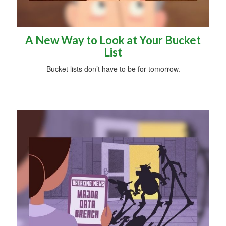
A New Way to Look at Your Bucket
List
Bucket lists don’t have to be for tomorrow.