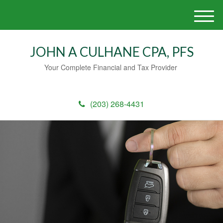
M
e
n
JOHN A CULHANE CPA, PFS
u
Your Complete Financial and Tax Provider
(203) 268-4431