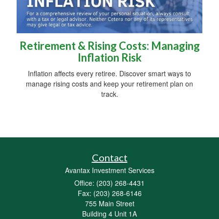
Retirement & Rising Costs: Managing
Inflation Risk
Inflation affects every retiree. Discover smart ways to
manage rising costs and keep your retirement plan on
track.
Contact
Avantax Investment Services
Office: (203) 268-4431
Fax: (203) 268-6146
755 Main Street
Building 4 Unit 1A