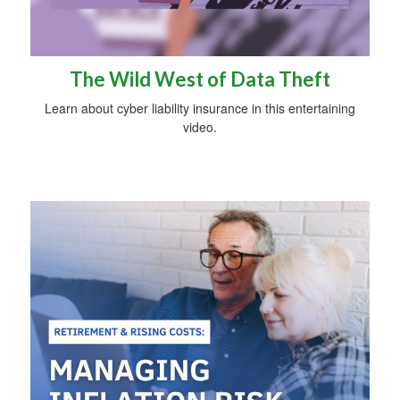
The Wild West of Data Theft
Learn about cyber liability insurance in this entertaining
video.