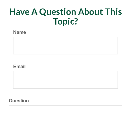
Have A Question About This
Topic?
Name
Email
Question