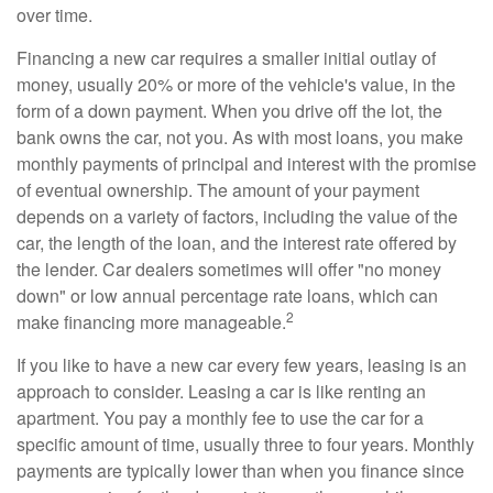
over time.
Financing a new car requires a smaller initial outlay of
money, usually 20% or more of the vehicle's value, in the
form of a down payment. When you drive off the lot, the
bank owns the car, not you. As with most loans, you make
monthly payments of principal and interest with the promise
of eventual ownership. The amount of your payment
depends on a variety of factors, including the value of the
car, the length of the loan, and the interest rate offered by
the lender. Car dealers sometimes will offer "no money
down" or low annual percentage rate loans, which can
2
make financing more manageable.
If you like to have a new car every few years, leasing is an
approach to consider. Leasing a car is like renting an
apartment. You pay a monthly fee to use the car for a
specific amount of time, usually three to four years. Monthly
payments are typically lower than when you finance since