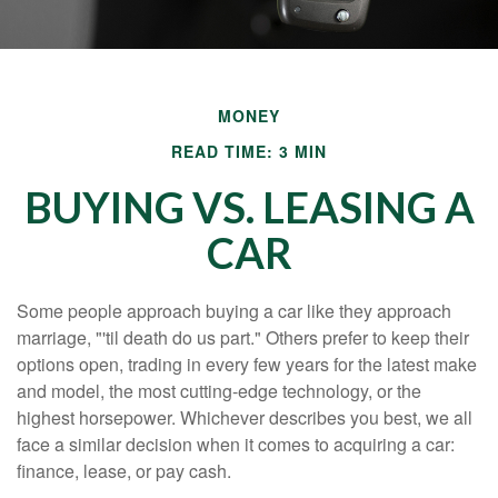
MONEY
READ TIME: 3 MIN
BUYING VS. LEASING A
CAR
Some people approach buying a car like they approach
marriage, "'til death do us part." Others prefer to keep their
options open, trading in every few years for the latest make
and model, the most cutting-edge technology, or the
highest horsepower. Whichever describes you best, we all
face a similar decision when it comes to acquiring a car:
finance, lease, or pay cash.