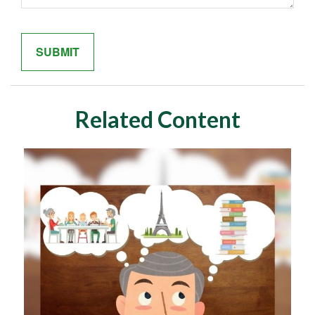
Related Content