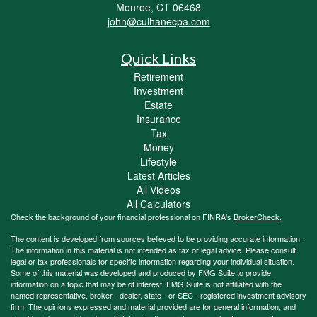
Monroe,
CT
06468
john@culhanecpa.com
Quick Links
Retirement
Investment
Estate
Insurance
Tax
Money
Lifestyle
Latest Articles
All Videos
All Calculators
Check the background of your financial professional on FINRA's
BrokerCheck
.
The content is developed from sources believed to be providing accurate information.
The information in this material is not intended as tax or legal advice. Please consult
legal or tax professionals for specific information regarding your individual situation.
Some of this material was developed and produced by FMG Suite to provide
information on a topic that may be of interest. FMG Suite is not affiliated with the
named representative, broker - dealer, state - or SEC - registered investment advisory
firm. The opinions expressed and material provided are for general information, and