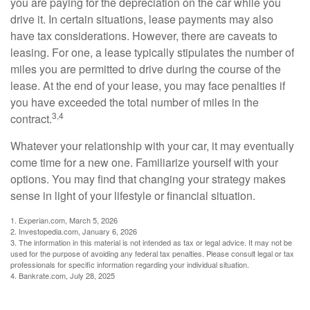
you are paying for the depreciation on the car while you
drive it. In certain situations, lease payments may also
have tax considerations. However, there are caveats to
leasing. For one, a lease typically stipulates the number of
miles you are permitted to drive during the course of the
lease. At the end of your lease, you may face penalties if
you have exceeded the total number of miles in the
3,4
contract.
Whatever your relationship with your car, it may eventually
come time for a new one. Familiarize yourself with your
options. You may find that changing your strategy makes
sense in light of your lifestyle or financial situation.
1. Experian.com, March 5, 2026
2. Investopedia.com, January 6, 2026
3. The information in this material is not intended as tax or legal advice. It may not be
used for the purpose of avoiding any federal tax penalties. Please consult legal or tax
professionals for specific information regarding your individual situation.
4. Bankrate.com, July 28, 2025