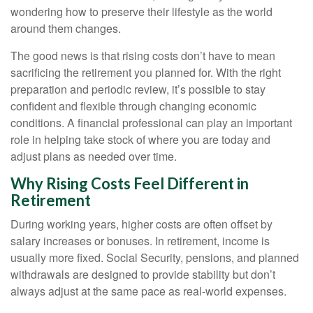
wondering how to preserve their lifestyle as the world
around them changes.
The good news is that rising costs don’t have to mean
sacrificing the retirement you planned for. With the right
preparation and periodic review, it’s possible to stay
confident and flexible through changing economic
conditions. A financial professional can play an important
role in helping take stock of where you are today and
adjust plans as needed over time.
Why Rising Costs Feel Different in
Retirement
During working years, higher costs are often offset by
salary increases or bonuses. In retirement, income is
usually more fixed. Social Security, pensions, and planned
withdrawals are designed to provide stability but don’t
always adjust at the same pace as real-world expenses.