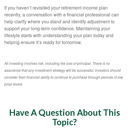
If you haven’t revisited your retirement income plan
recently, a conversation with a financial professional can
help clarify where you stand and identify adjustment to
support your long-term confidence. Maintaining your
lifestyle starts with understanding your plan today and
helping ensure it’s ready for tomorrow.
All investing involves risk, including the loss of principal. There is no
assurance that any investment strategy will be successful. Investors should
consider their financial ability to continue to purchase through periods of low
price levels.
Have A Question About This
Topic?