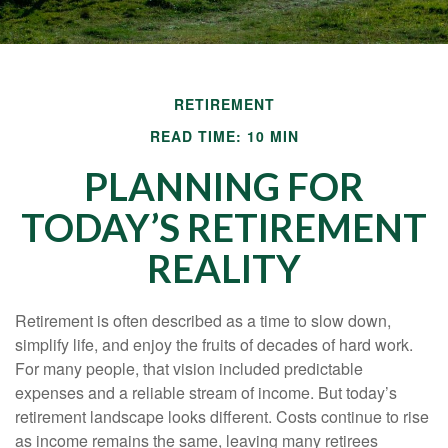
RETIREMENT
READ TIME: 10 MIN
PLANNING FOR
TODAY’S RETIREMENT
REALITY
Retirement is often described as a time to slow down,
simplify life, and enjoy the fruits of decades of hard work.
For many people, that vision included predictable
expenses and a reliable stream of income. But today’s
retirement landscape looks different. Costs continue to rise
as income remains the same, leaving many retirees