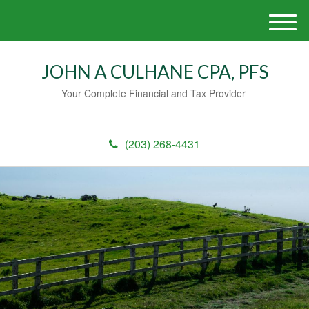
M
e
n
JOHN A CULHANE CPA, PFS
u
Your Complete Financial and Tax Provider
(203) 268-4431