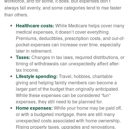
workforce, and for some, it does. But expenses don’t
always fall evenly, and some categories tend to rise faster
than others.
Healthcare costs:
While Medicare helps cover many
medical expenses, it doesn’t cover everything.
Premiums, deductibles, prescription costs, and out-of-
pocket expenses can increase over time, especially
later in retirement.
Taxes:
Changes in tax laws, required distributions, or
timing of withdrawals can unexpectedly affect after-
tax income.
Lifestyle spending:
Travel, hobbies, charitable
giving and helping family members can become a
larger part of the budget than originally anticipated.
While these expenses can be considered “fun”
expenses, they still need to be planned for.
Home expenses:
While your home may be paid off,
or with a budgeted mortgage, there are still many
unexpected costs associated with home ownership.
Rising property taxes, upgrades and renovations,