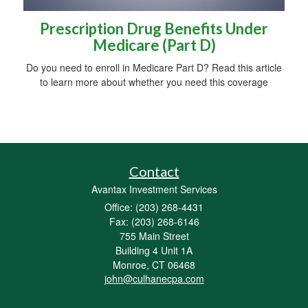
Prescription Drug Benefits Under
Medicare (Part D)
Do you need to enroll in Medicare Part D? Read this article
to learn more about whether you need this coverage
Contact
Avantax Investment Services
Office: (203) 268-4431
Fax: (203) 268-6146
755 Main Street
Building 4 Unit 1A
Monroe,
CT
06468
john@culhanecpa.com