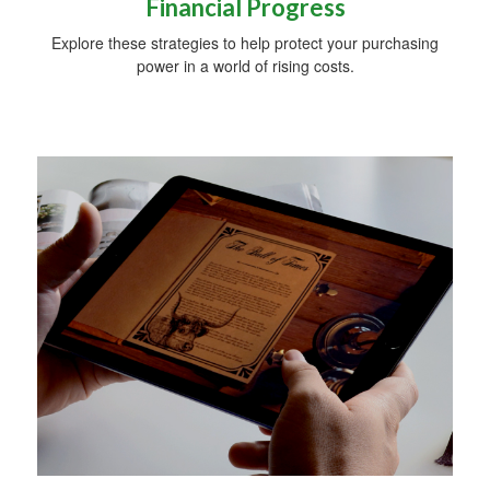
Financial Progress
Explore these strategies to help protect your purchasing
power in a world of rising costs.