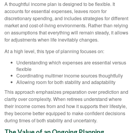
A thoughtful income plan is designed to be flexible. It
accounts for essential expenses, leaves room for
discretionary spending, and includes strategies for different
market and cost-of-living environments. Rather than relying
on assumptions that everything will remain steady, it allows
for adjustments when life inevitably changes.
At a high level, this type of planning focuses on:
Understanding which expenses are essential versus
flexible
Coordinating multimer income sources thoughtfully
Allowing room for both stability and adaptability
This approach emphasizes preparation over prediction and
clarity over complexity. When retirees understand where
their income comes from and how it supports their lifestyle,
they become better equipped to make confident decisions
during times of both stability and uncertainty.
The Value of an Ongoing Planning