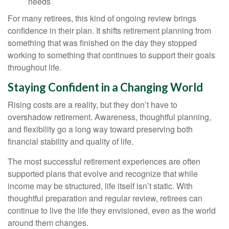
needs
For many retirees, this kind of ongoing review brings
confidence in their plan. It shifts retirement planning from
something that was finished on the day they stopped
working to something that continues to support their goals
throughout life.
Staying Confident in a Changing World
Rising costs are a reality, but they don’t have to
overshadow retirement. Awareness, thoughtful planning,
and flexibility go a long way toward preserving both
financial stability and quality of life.
The most successful retirement experiences are often
supported plans that evolve and recognize that while
income may be structured, life itself isn’t static. With
thoughtful preparation and regular review, retirees can
continue to live the life they envisioned, even as the world
around them changes.