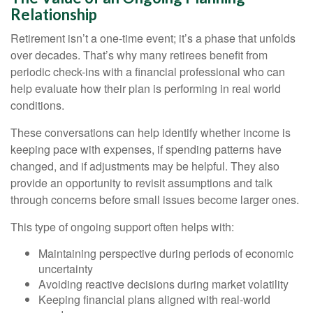
Relationship
Retirement isn’t a one-time event; it’s a phase that unfolds
over decades. That’s why many retirees benefit from
periodic check-ins with a financial professional who can
help evaluate how their plan is performing in real world
conditions.
These conversations can help identify whether income is
keeping pace with expenses, if spending patterns have
changed, and if adjustments may be helpful. They also
provide an opportunity to revisit assumptions and talk
through concerns before small issues become larger ones.
This type of ongoing support often helps with:
Maintaining perspective during periods of economic
uncertainty
Avoiding reactive decisions during market volatility
Keeping financial plans aligned with real-world