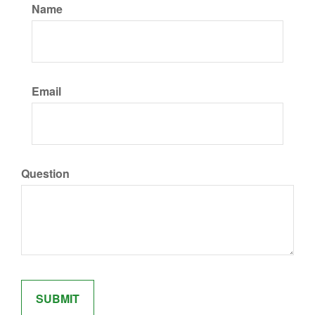
Name
Email
Question