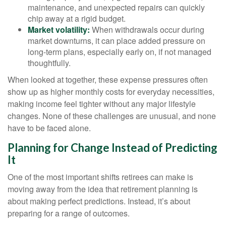
maintenance, and unexpected repairs can quickly
chip away at a rigid budget.
Market volatility:
When withdrawals occur during
market downturns, it can place added pressure on
long-term plans, especially early on, if not managed
thoughtfully.
When looked at together, these expense pressures often
show up as higher monthly costs for everyday necessities,
making income feel tighter without any major lifestyle
changes. None of these challenges are unusual, and none
have to be faced alone.
Planning for Change Instead of Predicting
It
One of the most important shifts retirees can make is
moving away from the idea that retirement planning is
about making perfect predictions. Instead, it’s about
preparing for a range of outcomes.