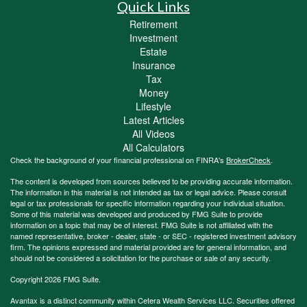
Quick Links
Retirement
Investment
Estate
Insurance
Tax
Money
Lifestyle
Latest Articles
All Videos
All Calculators
Check the background of your financial professional on FINRA's
BrokerCheck
.
The content is developed from sources believed to be providing accurate information.
The information in this material is not intended as tax or legal advice. Please consult
legal or tax professionals for specific information regarding your individual situation.
Some of this material was developed and produced by FMG Suite to provide
information on a topic that may be of interest. FMG Suite is not affiliated with the
named representative, broker - dealer, state - or SEC - registered investment advisory
firm. The opinions expressed and material provided are for general information, and
should not be considered a solicitation for the purchase or sale of any security.
Copyright 2026 FMG Suite.
Avantax is a distinct community within Cetera Wealth Services LLC. Securities offered