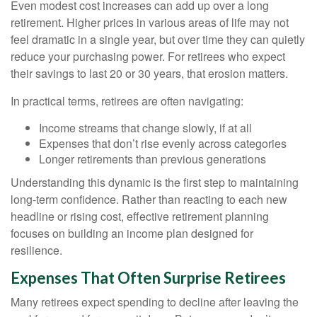
Even modest cost increases can add up over a long
retirement. Higher prices in various areas of life may not
feel dramatic in a single year, but over time they can quietly
reduce your purchasing power. For retirees who expect
their savings to last 20 or 30 years, that erosion matters.
In practical terms, retirees are often navigating:
Income streams that change slowly, if at all
Expenses that don’t rise evenly across categories
Longer retirements than previous generations
Understanding this dynamic is the first step to maintaining
long-term confidence. Rather than reacting to each new
headline or rising cost, effective retirement planning
focuses on building an income plan designed for
resilience.
Expenses That Often Surprise Retirees
Many retirees expect spending to decline after leaving the