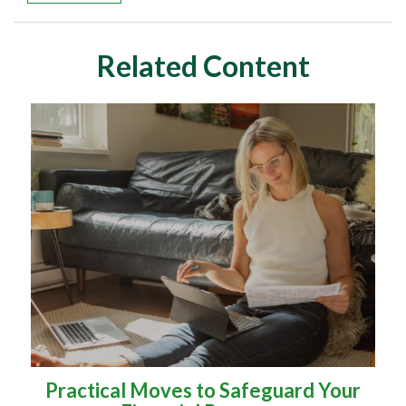
Related Content
Practical Moves to Safeguard Your