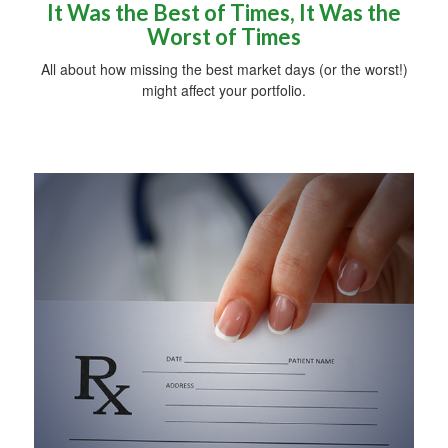
It Was the Best of Times, It Was the
Worst of Times
All about how missing the best market days (or the worst!)
might affect your portfolio.