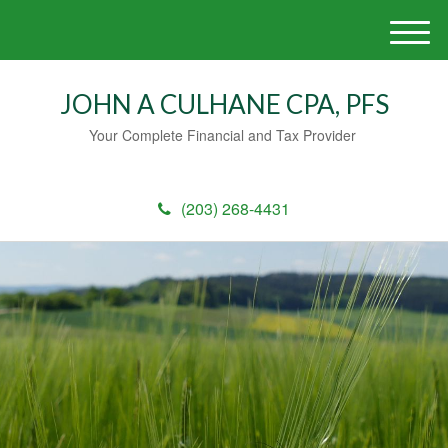
M
e
n
JOHN A CULHANE CPA, PFS
u
Your Complete Financial and Tax Provider
(203) 268-4431