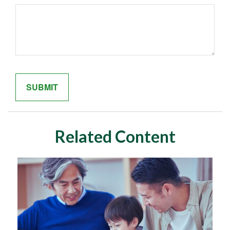
Related Content