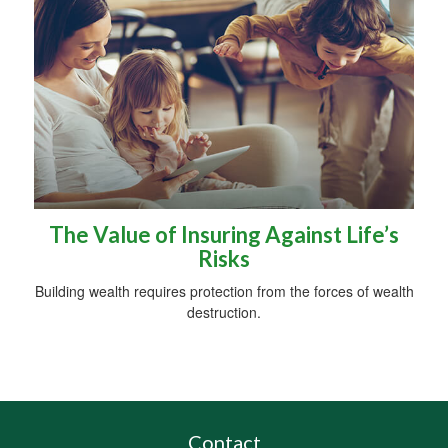
The Value of Insuring Against Life’s
Risks
Building wealth requires protection from the forces of wealth
destruction.
Contact