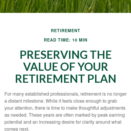
RETIREMENT
READ TIME: 10 MIN
PRESERVING THE
VALUE OF YOUR
RETIREMENT PLAN
For many established professionals, retirement is no longer
a distant milestone. While it feels close enough to grab
your attention, there is time to make thoughtful adjustments
as needed. These years are often marked by peak earning
potential and an increasing desire for clarity around what
comes next.