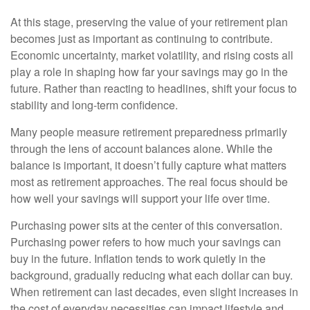
At this stage, preserving the value of your retirement plan
becomes just as important as continuing to contribute.
Economic uncertainty, market volatility, and rising costs all
play a role in shaping how far your savings may go in the
future. Rather than reacting to headlines, shift your focus to
stability and long-term confidence.
Many people measure retirement preparedness primarily
through the lens of account balances alone. While the
balance is important, it doesn’t fully capture what matters
most as retirement approaches. The real focus should be
how well your savings will support your life over time.
Purchasing power sits at the center of this conversation.
Purchasing power refers to how much your savings can
buy in the future. Inflation tends to work quietly in the
background, gradually reducing what each dollar can buy.
When retirement can last decades, even slight increases in
the cost of everyday necessities can impact lifestyle and