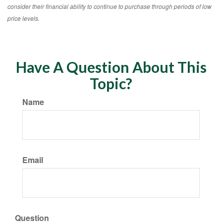
consider their financial ability to continue to purchase through periods of low
price levels.
Have A Question About This
Topic?
Name
Email
Question