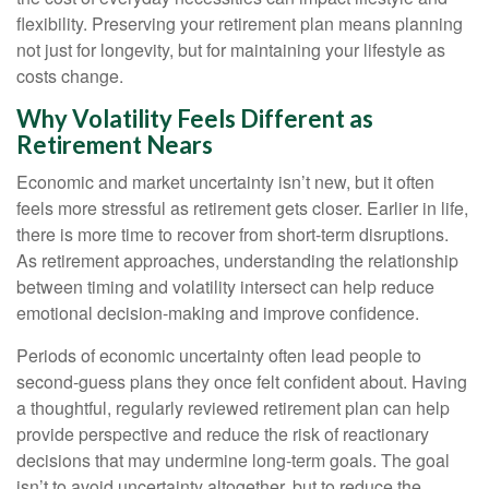
flexibility. Preserving your retirement plan means planning
not just for longevity, but for maintaining your lifestyle as
costs change.
Why Volatility Feels Different as
Retirement Nears
Economic and market uncertainty isn’t new, but it often
feels more stressful as retirement gets closer. Earlier in life,
there is more time to recover from short-term disruptions.
As retirement approaches, understanding the relationship
between timing and volatility intersect can help reduce
emotional decision-making and improve confidence.
Periods of economic uncertainty often lead people to
second‑guess plans they once felt confident about. Having
a thoughtful, regularly reviewed retirement plan can help
provide perspective and reduce the risk of reactionary
decisions that may undermine long‑term goals. The goal
isn’t to avoid uncertainty altogether, but to reduce the