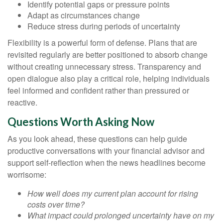
Identify potential gaps or pressure points
Adapt as circumstances change
Reduce stress during periods of uncertainty
Flexibility is a powerful form of defense. Plans that are
revisited regularly are better positioned to absorb change
without creating unnecessary stress. Transparency and
open dialogue also play a critical role, helping individuals
feel informed and confident rather than pressured or
reactive.
Questions Worth Asking Now
As you look ahead, these questions can help guide
productive conversations with your financial advisor and
support self-reflection when the news headlines become
worrisome:
How well does my current plan account for rising
costs over time?
What impact could prolonged uncertainty have on my