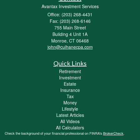
Avantax Investment Services
Office: (203) 268-4431
Fax: (203) 268-6146
755 Main Street
Building 4 Unit 1A
Monroe,
CT
06468
john@culhanecpa.com
Quick Links
Retirement
Investment
Estate
Insurance
Tax
Money
Lifestyle
Latest Articles
All Videos
All Calculators
Check the background of your financial professional on FINRA's
BrokerCheck
.