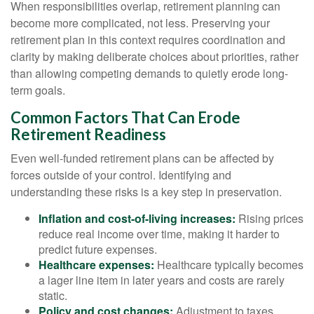
When responsibilities overlap, retirement planning can
become more complicated, not less. Preserving your
retirement plan in this context requires coordination and
clarity by making deliberate choices about priorities, rather
than allowing competing demands to quietly erode long-
term goals.
Common Factors That Can Erode
Retirement Readiness
Even well-funded retirement plans can be affected by
forces outside of your control. Identifying and
understanding these risks is a key step in preservation.
Inflation and cost-of-living increases:
Rising prices
reduce real income over time, making it harder to
predict future expenses.
Healthcare expenses:
Healthcare typically becomes
a lager line item in later years and costs are rarely
static.
Policy and cost changes:
Adjustment to taxes,