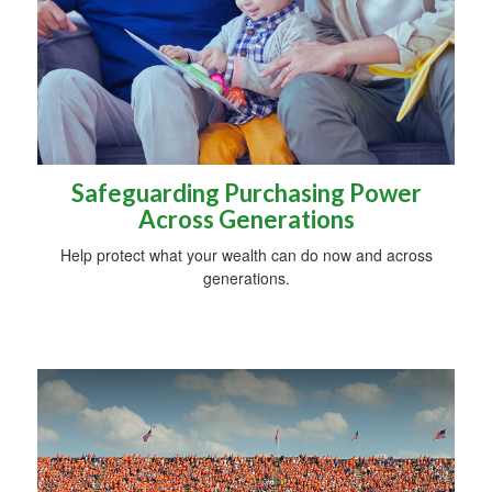
Safeguarding Purchasing Power
Across Generations
Help protect what your wealth can do now and across
generations.