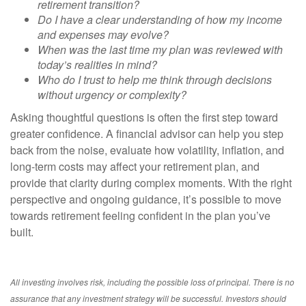
retirement transition?
Do I have a clear understanding of how my income
and expenses may evolve?
When was the last time my plan was reviewed with
today’s realities in mind?
Who do I trust to help me think through decisions
without urgency or complexity?
Asking thoughtful questions is often the first step toward
greater confidence. A financial advisor can help you step
back from the noise, evaluate how volatility, inflation, and
long-term costs may affect your retirement plan, and
provide that clarity during complex moments. With the right
perspective and ongoing guidance, it’s possible to move
towards retirement feeling confident in the plan you’ve
built.
All investing involves risk, including the possible loss of principal. There is no
assurance that any investment strategy will be successful. Investors should