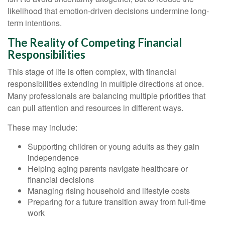
likelihood that emotion-driven decisions undermine long-
term intentions.
The Reality of Competing Financial
Responsibilities
This stage of life is often complex, with financial
responsibilities extending in multiple directions at once.
Many professionals are balancing multiple priorities that
can pull attention and resources in different ways.
These may include:
Supporting children or young adults as they gain
independence
Helping aging parents navigate healthcare or
financial decisions
Managing rising household and lifestyle costs
Preparing for a future transition away from full-time
work