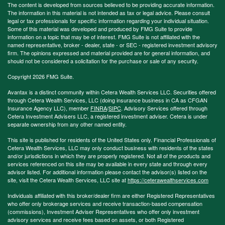
The content is developed from sources believed to be providing accurate information.
The information in this material is not intended as tax or legal advice. Please consult
legal or tax professionals for specific information regarding your individual situation.
Some of this material was developed and produced by FMG Suite to provide
information on a topic that may be of interest. FMG Suite is not affiliated with the
named representative, broker - dealer, state - or SEC - registered investment advisory
firm. The opinions expressed and material provided are for general information, and
should not be considered a solicitation for the purchase or sale of any security.
Copyright 2026 FMG Suite.
Avantax is a distinct community within Cetera Wealth Services LLC. Securities offered
through Cetera Wealth Services, LLC (doing insurance business in CA as CFGAN
Insurance Agency LLC), member
FINRA
/
SIPC
. Advisory Services offered through
Cetera Investment Advisers LLC, a registered investment adviser. Cetera is under
separate ownership from any other named entity.
This site is published for residents of the United States only. Financial Professionals of
Cetera Wealth Services, LLC may only conduct business with residents of the states
and/or jurisdictions in which they are properly registered. Not all of the products and
services referenced on this site may be available in every state and through every
advisor listed. For additional information please contact the advisor(s) listed on the
site, visit the Cetera Wealth Services, LLC site at
https://ceterawealthservices.com
Individuals affiliated with this broker/dealer firm are either Registered Representatives
who offer only brokerage services and receive transaction-based compensation
(commissions), Investment Adviser Representatives who offer only investment
advisory services and receive fees based on assets, or both Registered