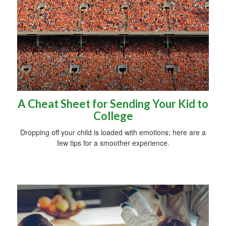
A Cheat Sheet for Sending Your Kid to
College
Dropping off your child is loaded with emotions; here are a
few tips for a smoother experience.