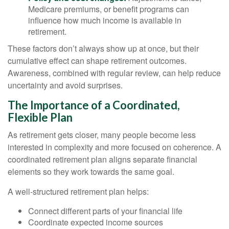
Medicare premiums, or benefit programs can
influence how much income is available in
retirement.
These factors don’t always show up at once, but their
cumulative effect can shape retirement outcomes.
Awareness, combined with regular review, can help reduce
uncertainty and avoid surprises.
The Importance of a Coordinated,
Flexible Plan
As retirement gets closer, many people become less
interested in complexity and more focused on coherence. A
coordinated retirement plan aligns separate financial
elements so they work towards the same goal.
A well-structured retirement plan helps:
Connect different parts of your financial life
Coordinate expected income sources