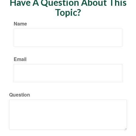
Have A Question About This
Topic?
Name
Email
Question