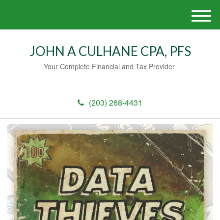
M
e
n
JOHN A CULHANE CPA, PFS
u
Your Complete Financial and Tax Provider
(203) 268-4431