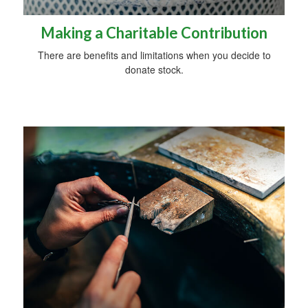
Making a Charitable Contribution
There are benefits and limitations when you decide to
donate stock.