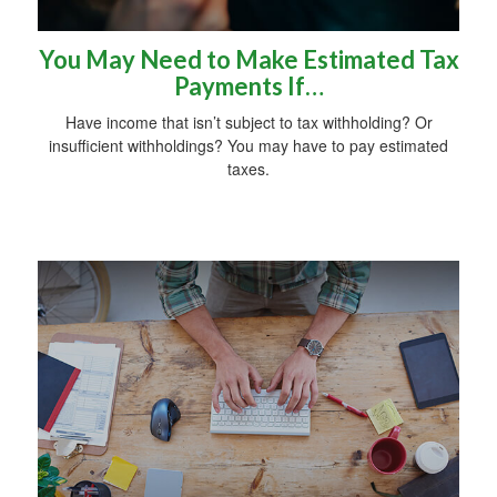
You May Need to Make Estimated Tax
Payments If…
Have income that isn’t subject to tax withholding? Or
insufficient withholdings? You may have to pay estimated
taxes.