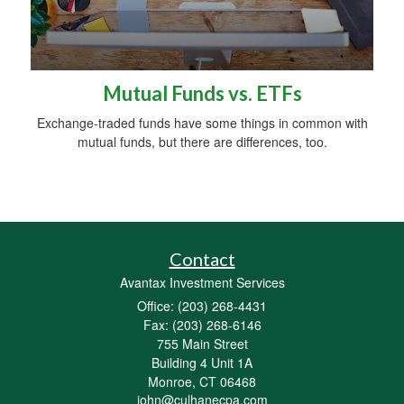
Mutual Funds vs. ETFs
Exchange-traded funds have some things in common with
mutual funds, but there are differences, too.
Contact
Avantax Investment Services
Office: (203) 268-4431
Fax: (203) 268-6146
755 Main Street
Building 4 Unit 1A
Monroe,
CT
06468
john@culhanecpa.com