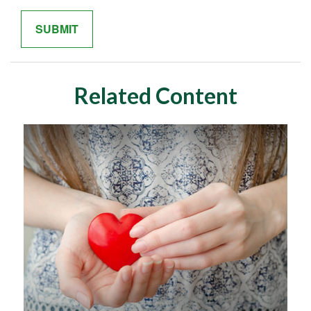
Related Content