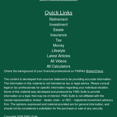
Quick Links
Retirement
Investment
Estate
Insurance
Tax
Money
Lifestyle
Latest Articles
All Videos
All Calculators
Check the background of your financial professional on FINRA's
BrokerCheck
.
The content is developed from sources believed to be providing accurate information.
The information in this material is not intended as tax or legal advice. Please consult
legal or tax professionals for specific information regarding your individual situation.
Some of this material was developed and produced by FMG Suite to provide
information on a topic that may be of interest. FMG Suite is not affiliated with the
named representative, broker - dealer, state - or SEC - registered investment advisory
firm. The opinions expressed and material provided are for general information, and
should not be considered a solicitation for the purchase or sale of any security.
Copyright 2026 FMG Suite.